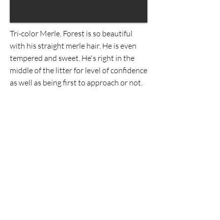
Tri-color Merle. Forest is so beautiful
with his straight merle hair. He is even
tempered and sweet. He's right in the
middle of the litter for level of confidence
as well as being first to approach or not.