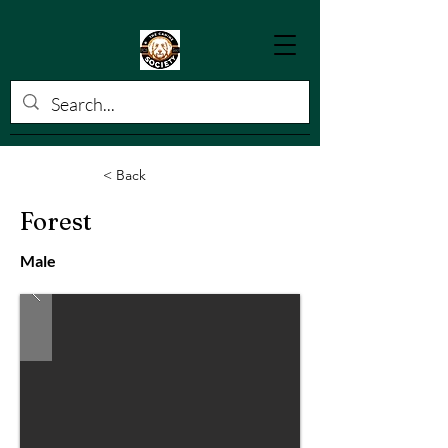
< Back
Forest
Male